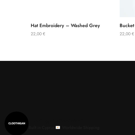
Hat Embroidery – Washed Grey
Bucket
22,00
€
22,00
€
cloothiganstreetwear
Built in Cyprus.
Worldwide Shipping