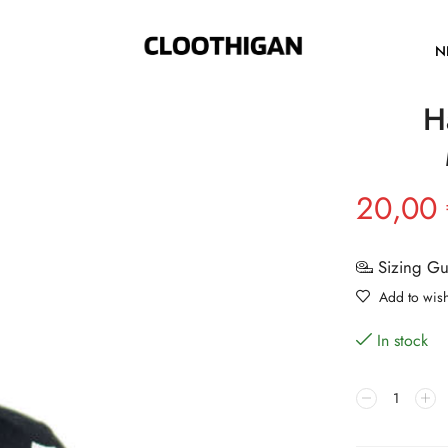
N
H
20,00
Sizing G
Add to wish
In stock