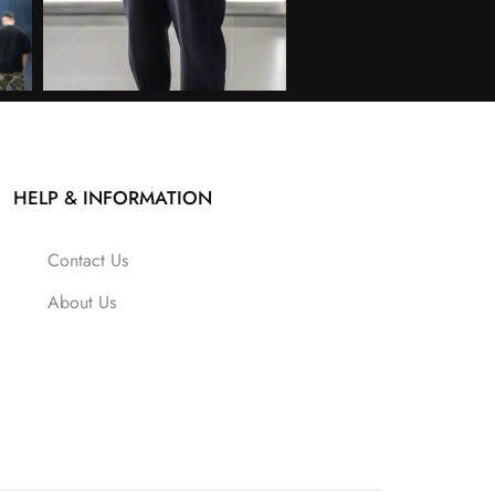
HELP & INFORMATION
Contact Us
About Us