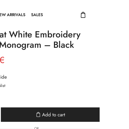
EW ARRIVALS
SALES
at White Embroidery
Monogram – Black
€
uide
list
Add to cart
OR