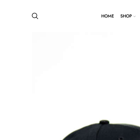
HOME
SHOP