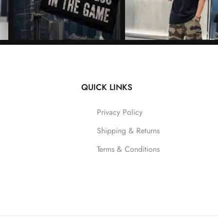
QUICK LINKS
Follow on Instagram
Privacy Policy
Shipping & Returns
Terms & Conditions