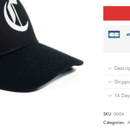
Descri
Shippi
14 Day
SKU:
0604
Categories:
A