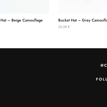
 Hat – Beige Camouflage
Bucket Hat – Grey Camoufl
22,00
€
@
FOL