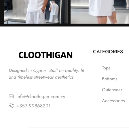
CATEGORIES
Tops
Designed in Cyprus. Built on quality, fit
and timeless streetwear aesthetics.
Bottoms
Outerwear
info@cloothigan.com.cy
Accessories
+357 99868291