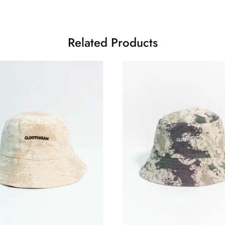
Related Products