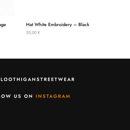
age
Hat White Embroidery – Black
20,00
€
CLOOTHIGANSTREETWEAR
LOW US ON
INSTAGRAM