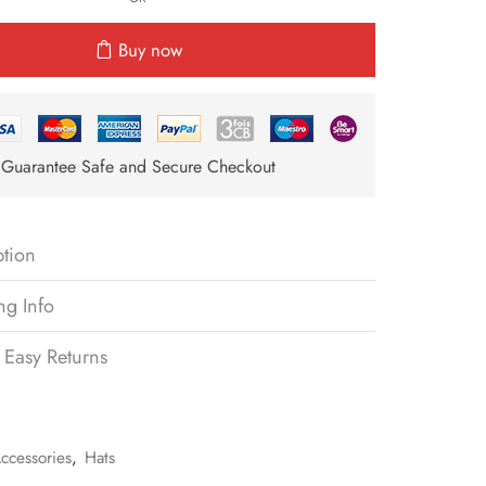
Buy now
Guarantee Safe and Secure Checkout
ption
ng Info
 Easy Returns
ccessories
,
Hats