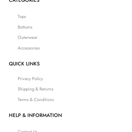
CATEGORIES
Tops
Bottoms
Outerwear
Accessories
QUICK LINKS
Privacy Policy
Shipping & Returns
Terms & Conditions
HELP & INFORMATION
Contact Us