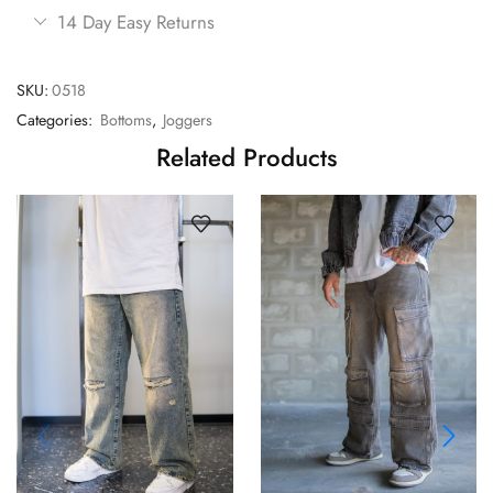
14 Day Easy Returns
SKU:
0518
Categories:
Bottoms
,
Joggers
Related Products