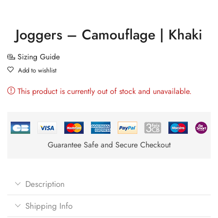
Joggers – Camouflage | Khaki
Sizing Guide
Add to wishlist
This product is currently out of stock and unavailable.
Guarantee Safe and Secure Checkout
Description
Shipping Info