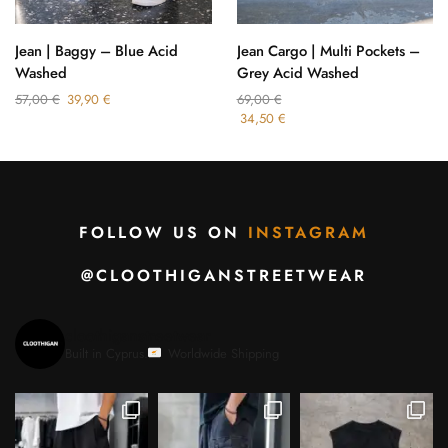
Jean | Baggy – Blue Acid
Jean Cargo | Multi Pockets –
Washed
Grey Acid Washed
57,00
€
39,90
€
69,00
€
34,50
€
FOLLOW US ON
INSTAGRAM
@CLOOTHIGANSTREETWEAR
cloothiganstreetwear
Built in Cyprus.
Worldwide Shipping