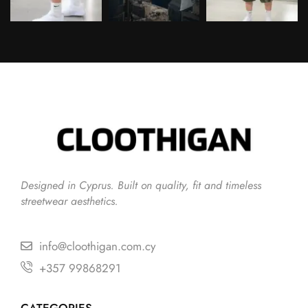
Follow on Instagram
Designed in Cyprus. Built on quality, fit and timeless
streetwear aesthetics.
info@cloothigan.com.cy
+357 99868291