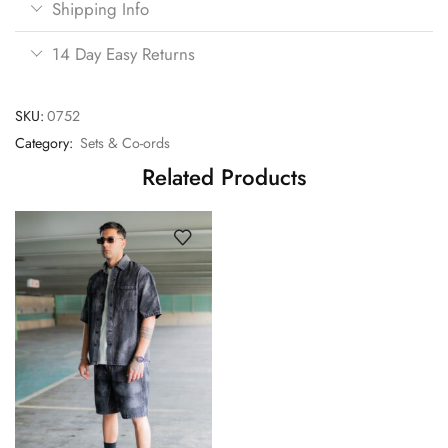
Shipping Info
14 Day Easy Returns
SKU:
0752
Category:
Sets & Co-ords
Related Products