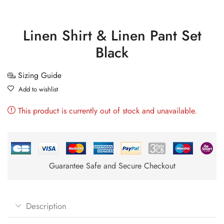
Linen Shirt & Linen Pant Set
Black
Sizing Guide
Add to wishlist
This product is currently out of stock and unavailable.
Guarantee Safe and Secure Checkout
Description