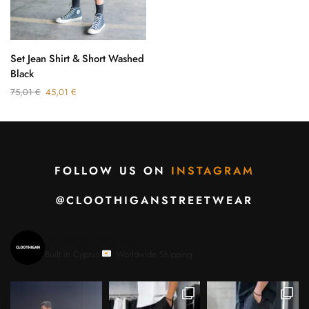
Set Jean Shirt & Short Washed
Black
75,01
€
45,01
€
FOLLOW US ON
INSTAGRAM
@CLOOTHIGANSTREETWEAR
cloothiganstreetwear
Built in Cyprus.
Worldwide Shipping