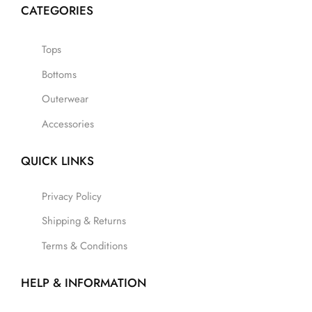
CATEGORIES
Tops
Bottoms
Outerwear
Accessories
QUICK LINKS
Privacy Policy
Shipping & Returns
Terms & Conditions
HELP & INFORMATION