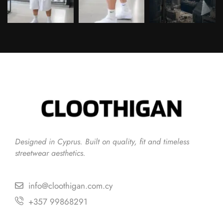
Follow on Instagram
Designed in Cyprus. Built on quality, fit and timeless
streetwear aesthetics.
info@cloothigan.com.cy
+357 99868291