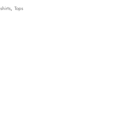
-shirts
,
Tops