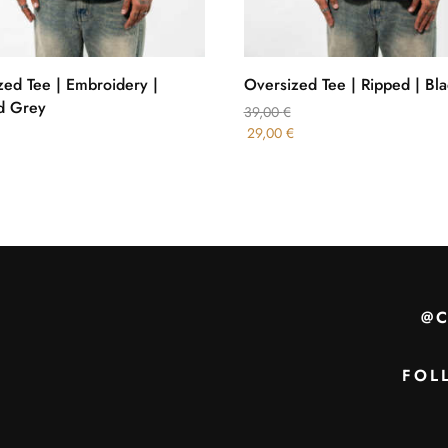
zed Tee | Embroidery |
Oversized Tee | Ripped | Bla
d Grey
39,00
€
29,00
€
@
FOL