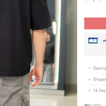
Descri
Shippi
14 Day
SKU:
0724