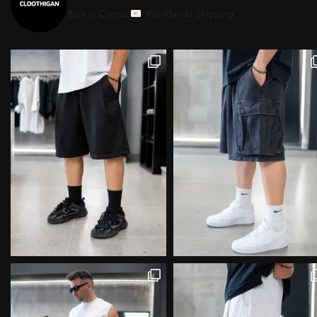
Built in Cyprus.
Worldwide Shipping