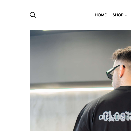
HOME
SHOP