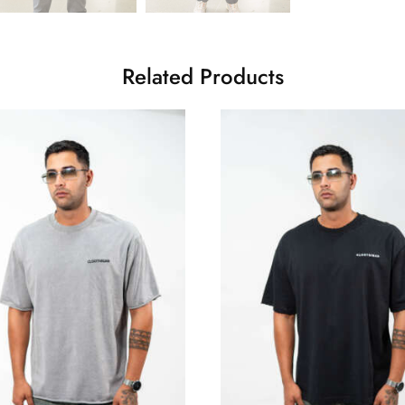
Related Products