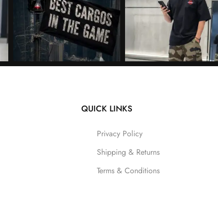
QUICK LINKS
Follow on Instagram
Privacy Policy
Shipping & Returns
Terms & Conditions