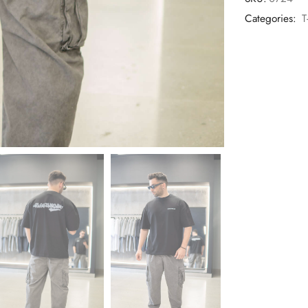
Categories:
T