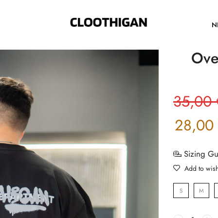
N
Ove
35,00
28,00
Sizing G
Add to wish
S
M