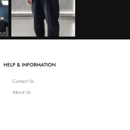
HELP & INFORMATION
Contact Us
About Us