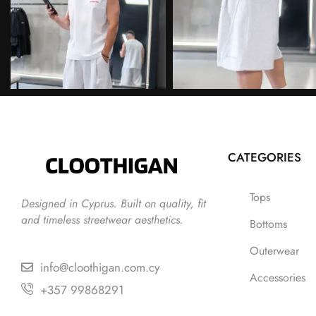
CATEGORIES
Tops
Designed in Cyprus. Built on quality, fit
and timeless streetwear aesthetics.
Bottoms
Outerwear
info@cloothigan.com.cy
Accessories
+357 99868291