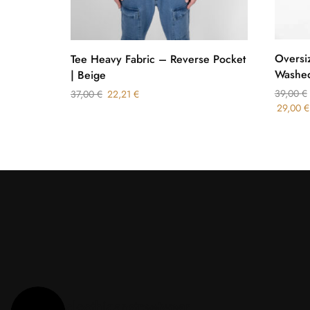
Oversi
Tee Heavy Fabric – Reverse Pocket
Washe
| Beige
39,00
€
37,00
€
22,21
€
29,00
€
cloothiganstreetwear