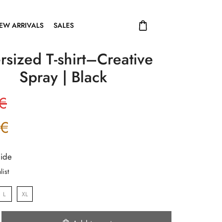
EW ARRIVALS
SALES
rsized T-shirt–Creative
Spray | Black
€
€
uide
list
L
XL