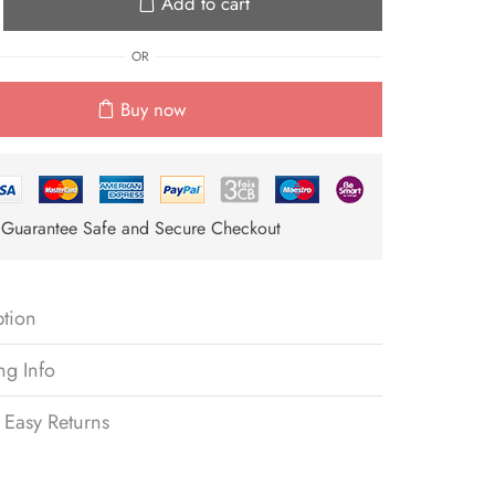
Add to cart
OR
Buy now
Guarantee Safe and Secure Checkout
ption
ng Info
 Easy Returns