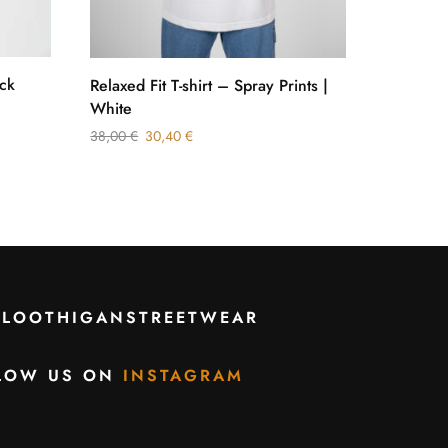
ck
Tee Heav
Relaxed Fit T-shirt – Spray Prints |
White
32,00
€
38,00
€
30,40
€
CLOOTHIGANSTREETWEAR
LOW US ON
INSTAGRAM