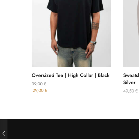
Oversized Tee | High Collar | Black
Sweatsh
Silver
39,00
€
29,00
€
49,50
€