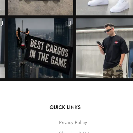
QUICK LINKS
Follow on Instagram
Privacy Policy