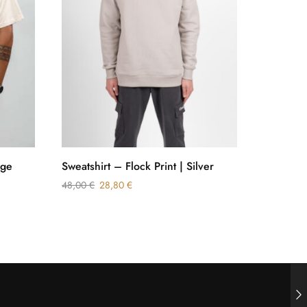
ige
Sweatshirt – Flock Print | Silver
Relaxed F
White
48,00
€
28,80
€
38,00
€
3