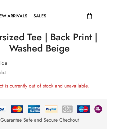
EW ARRIVALS
SALES
sized Tee | Back Print |
Washed Beige
uide
list
ct is currently out of stock and unavailable.
Guarantee Safe and Secure Checkout