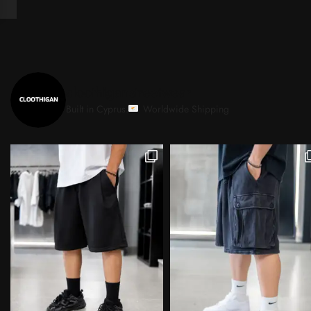
cloothiganstreetwear
Built in Cyprus.
Worldwide Shipping