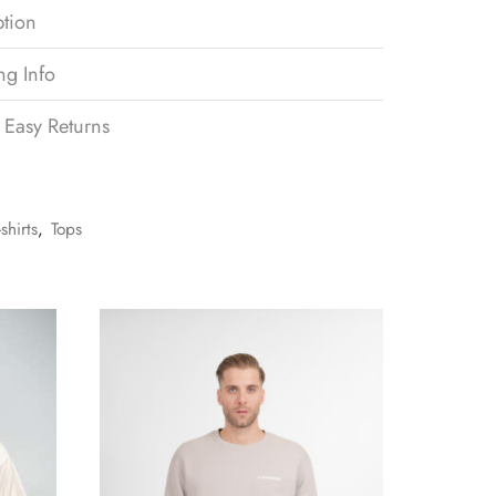
ption
ng Info
 Easy Returns
-shirts
,
Tops