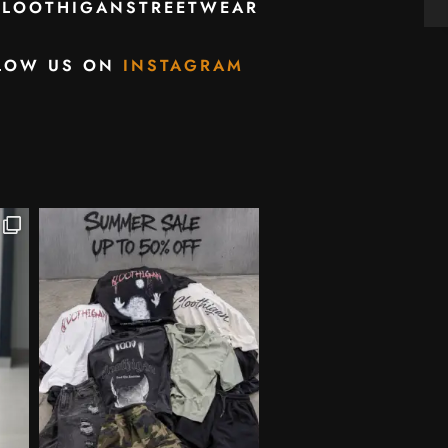
CLOOTHIGANSTREETWEAR
LOW US ON
INSTAGRAM