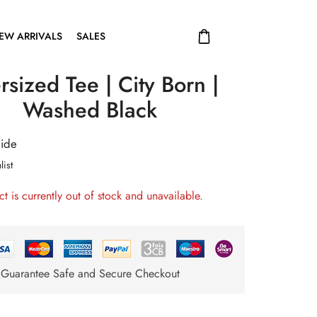
EW ARRIVALS
SALES
sized Tee | City Born |
Washed Black
uide
list
ct is currently out of stock and unavailable.
Guarantee Safe and Secure Checkout