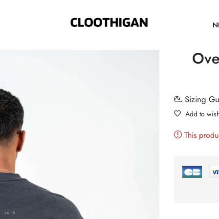
N
Over
Sizing G
Add to wish
This produ