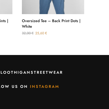
ints |
Oversized Tee – Back Print Dots |
Sweatshi
White
Silver
32,00
€
25,60
€
49,50
€
2
CLOOTHIGANSTREETWEAR
LOW US ON
INSTAGRAM