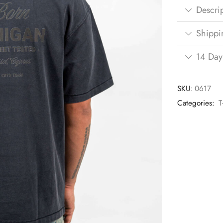
Descri
Shippi
14 Day
SKU:
0617
Categories:
T