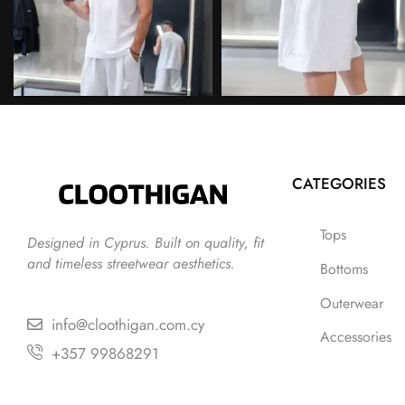
CATEGORIES
Tops
Designed in Cyprus. Built on quality, fit
and timeless streetwear aesthetics.
Bottoms
Outerwear
info@cloothigan.com.cy
Accessories
+357 99868291