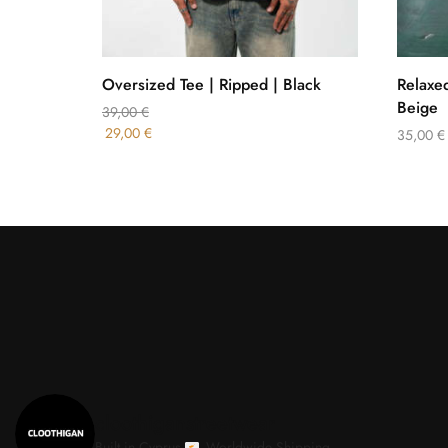
Oversized Tee | Ripped | Black
Relaxed
Beige
39,00
€
29,00
€
35,00
€
cloothiganstreetwear
Built in Cyprus.
Worldwide Shipping