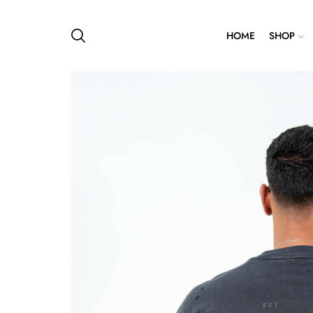
HOME
SHOP