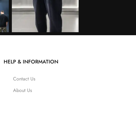
HELP & INFORMATION
Contact Us
About Us