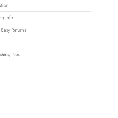
ption
ng Info
 Easy Returns
-shirts
,
Tops