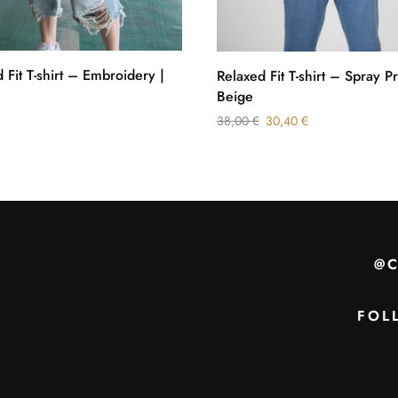
 Fit T-shirt – Embroidery |
Relaxed Fit T-shirt – Spray Pr
Beige
38,00
€
30,40
€
@
FOL