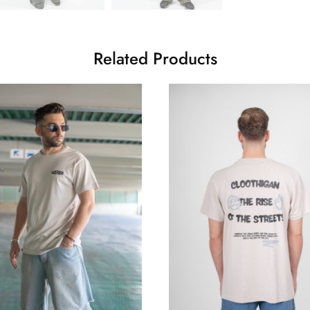
Related Products