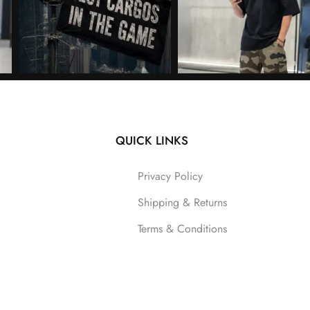
QUICK LINKS
Follow on Instagram
Privacy Policy
Shipping & Returns
Terms & Conditions