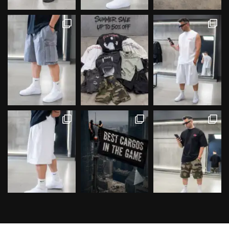
Follow on Instagram