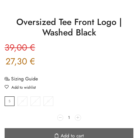
Oversized Tee Front Logo |
Washed Black
39,00
€
27,30
€
Sizing Guide
Add to wishlist
S
M
L
XL
Add to cart