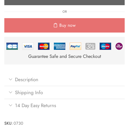
OR
Buy now
Guarantee Safe and Secure Checkout
Description
Shipping Info
14 Day Easy Returns
SKU:
0730