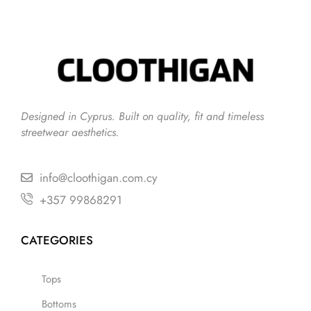
Designed in Cyprus. Built on quality, fit and timeless
streetwear aesthetics.
info@cloothigan.com.cy
+357 99868291
CATEGORIES
Tops
Bottoms