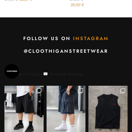
29,00
€
FOLLOW US ON
INSTAGRAM
@CLOOTHIGANSTREETWEAR
cloothiganstreetwear
Built in Cyprus.
Worldwide Shipping