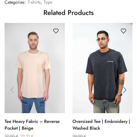
Categories:
T-shirts
,
Tops
Related Products
Oversized Tee | Embroidery |
Tee Heavy Fabric – Reverse
Washed Black
Pocket | Beige
39,00
€
37,00
€
22,21
€