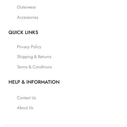
Outerwear
Accessories
QUICK LINKS
Privacy Policy
Shipping & Returns
Terms & Conditions
HELP & INFORMATION
Contact Us
About Us