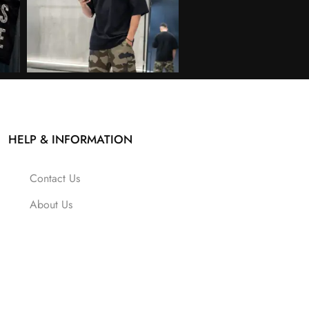
HELP & INFORMATION
Contact Us
About Us