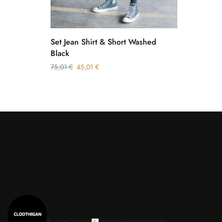
Set Jean Shirt & Short Washed
Black
75,01
€
45,01
€
cloothiganstreetwear
Built in Cyprus.
Worldwide Shipping