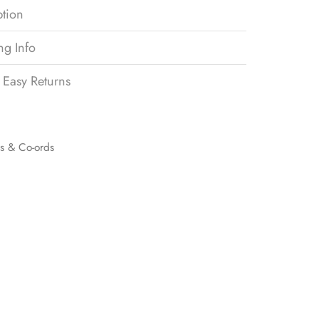
ption
ng Info
 Easy Returns
ts & Co-ords