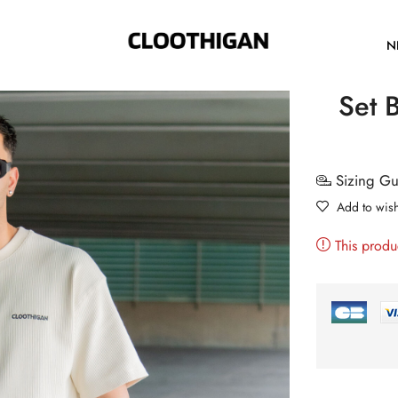
N
Set B
Sizing G
Add to wish
This produ