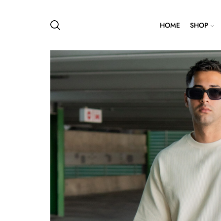
HOME
SHOP