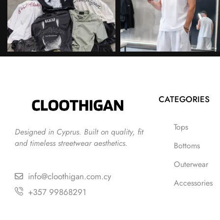
CATEGORIES
Tops
Designed in Cyprus. Built on quality, fit
and timeless streetwear aesthetics.
Bottoms
Outerwear
info@cloothigan.com.cy
Accessories
+357 99868291