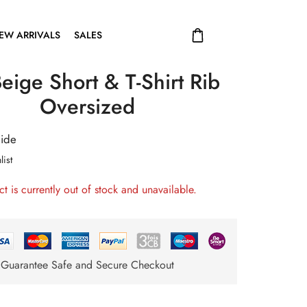
EW ARRIVALS
SALES
eige Short & T-Shirt Rib
Oversized
uide
list
ct is currently out of stock and unavailable.
Guarantee Safe and Secure Checkout