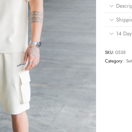
Descri
Shippi
14 Day
SKU:
0558
Category:
Se