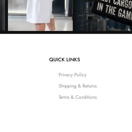
QUICK LINKS
Follow on Instagram
Privacy Policy
Shipping & Returns
Terms & Conditions