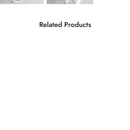
Related Products