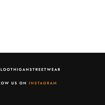
CLOOTHIGANSTREETWEAR
LOW US ON
INSTAGRAM