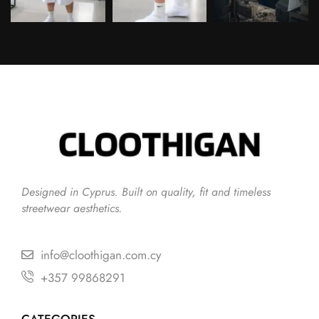
Follow on Instagram
Designed in Cyprus. Built on quality, fit and timeless
streetwear aesthetics.
info@cloothigan.com.cy
+357 99868291