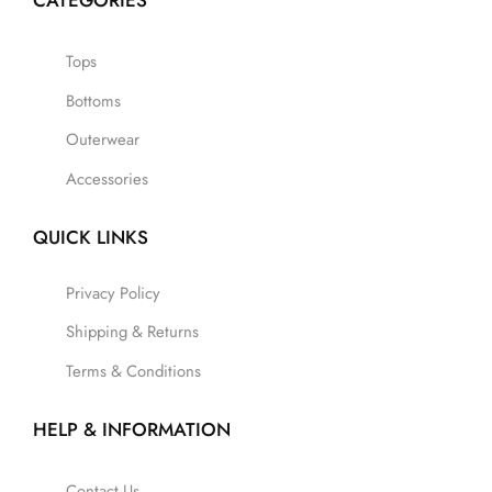
CATEGORIES
Tops
Bottoms
Outerwear
Accessories
QUICK LINKS
Privacy Policy
Shipping & Returns
Terms & Conditions
HELP & INFORMATION
Contact Us