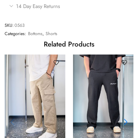
14 Day Easy Returns
SKU:
0563
Categories:
Bottoms
,
Shorts
Related Products