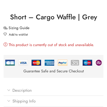
Short – Cargo Waffle | Grey
Sizing Guide
Add to wishlist
This product is currently out of stock and unavailable.
Guarantee Safe and Secure Checkout
Description
Shipping Info