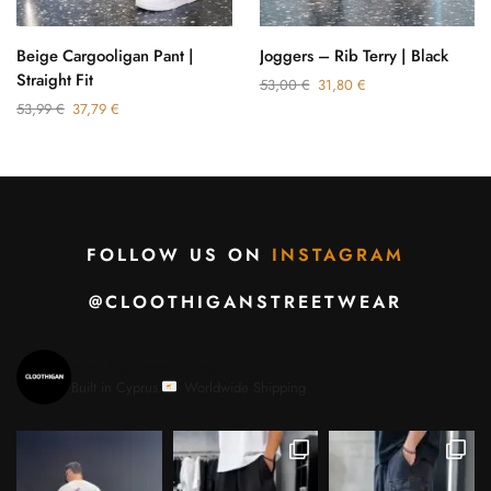
Beige Cargooligan Pant |
Joggers – Rib Terry | Black
Straight Fit
53,00
€
31,80
€
53,99
€
37,79
€
FOLLOW US ON
INSTAGRAM
@CLOOTHIGANSTREETWEAR
cloothiganstreetwear
Built in Cyprus.
Worldwide Shipping