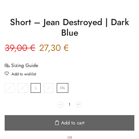
Short – Jean Destroyed | Dark
Blue
39,00
€
27,30
€
Sizing Guide
Add to wishlist
S
M
L
XL
XXL
Add to cart
OR