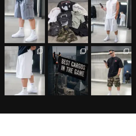
Follow on Instagram