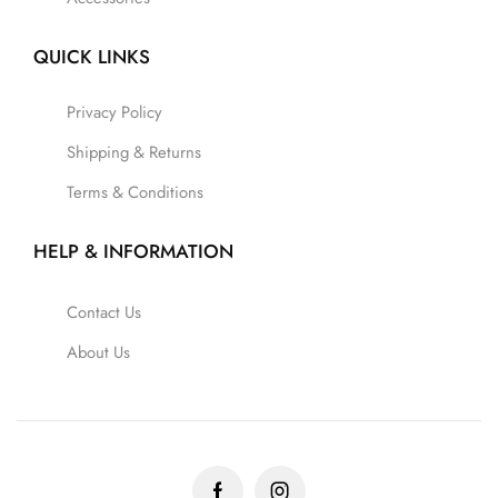
QUICK LINKS
Privacy Policy
Shipping & Returns
Terms & Conditions
HELP & INFORMATION
Contact Us
About Us