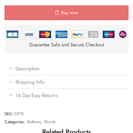
Buy now
Guarantee Safe and Secure Checkout
Description
Shipping Info
14 Day Easy Returns
SKU:
0578
Categories:
Bottoms
,
Shorts
Related Products