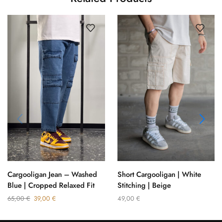
Cargooligan Jean – Washed
Short Cargooligan | White
Blue | Cropped Relaxed Fit
Stitching | Beige
65,00
€
39,00
€
49,00
€