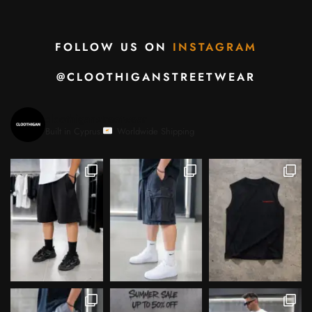
FOLLOW US ON
INSTAGRAM
@CLOOTHIGANSTREETWEAR
cloothiganstreetwear
Built in Cyprus.
Worldwide Shipping