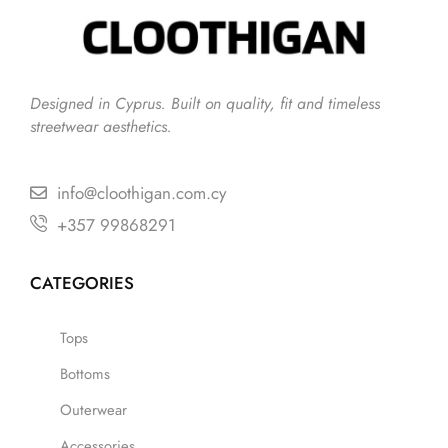
Designed in Cyprus. Built on quality, fit and timeless
streetwear aesthetics.
info@cloothigan.com.cy
+357 99868291
CATEGORIES
Tops
Bottoms
Outerwear
Accessories