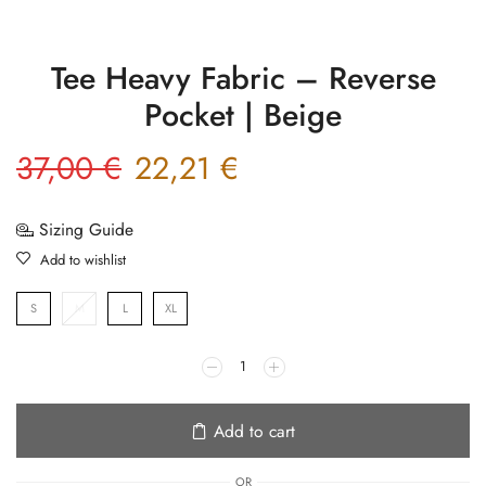
Tee Heavy Fabric – Reverse
Pocket | Beige
37,00
€
22,21
€
Sizing Guide
Add to wishlist
S
M
L
XL
Add to cart
OR