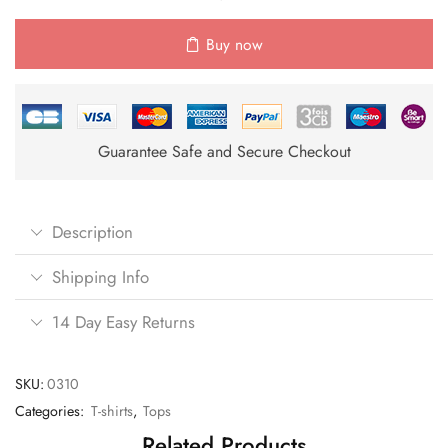
Buy now
Guarantee Safe and Secure Checkout
Description
Shipping Info
14 Day Easy Returns
SKU:
0310
Categories:
T-shirts
,
Tops
Related Products