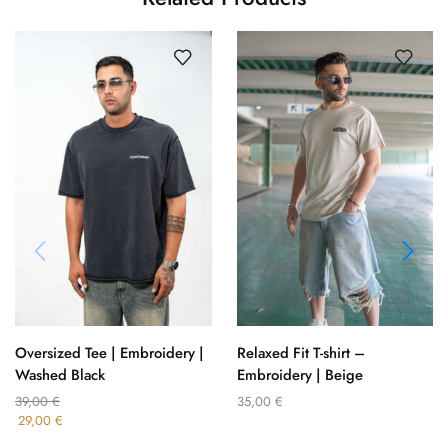
Oversized Tee | Embroidery |
Relaxed Fit T-shirt –
Washed Black
Embroidery | Beige
39,00
€
35,00
€
29,00
€