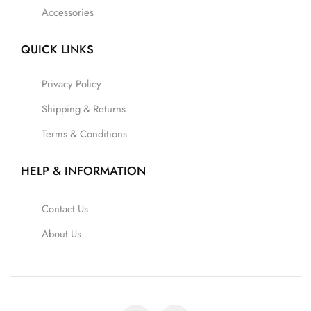
Accessories
QUICK LINKS
Privacy Policy
Shipping & Returns
Terms & Conditions
HELP & INFORMATION
Contact Us
About Us