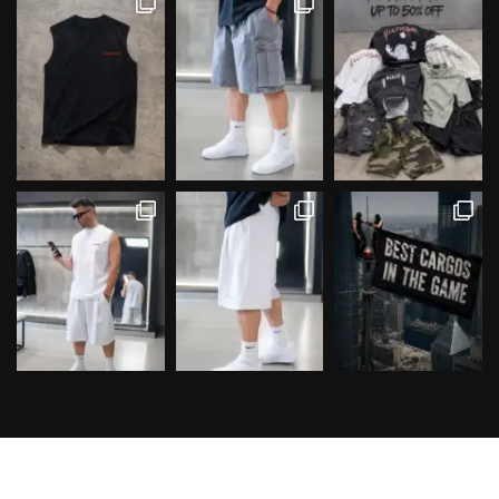
Follow on Instagram