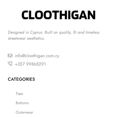
Designed in Cyprus. Built on quality, fit and timeless
streetwear aesthetics.
info@cloothigan.com.cy
+357 99868291
CATEGORIES
Tops
Bottoms
Outerwear