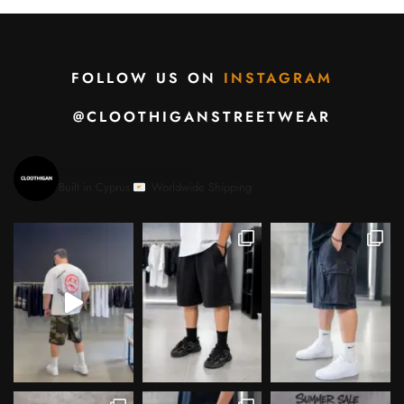
FOLLOW US ON
INSTAGRAM
@CLOOTHIGANSTREETWEAR
cloothiganstreetwear
Built in Cyprus.
Worldwide Shipping