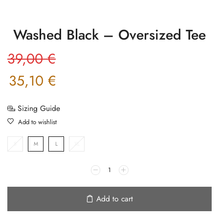
Washed Black – Oversized Tee
39,00
€
35,10
€
Sizing Guide
Add to wishlist
S
M
L
XL
Add to cart