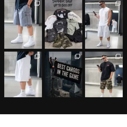
Follow on Instagram