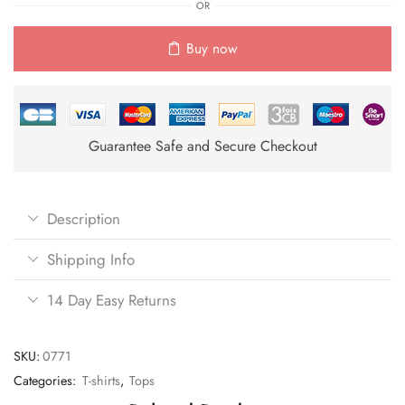
OR
Buy now
Guarantee Safe and Secure Checkout
Description
Shipping Info
14 Day Easy Returns
SKU:
0771
Categories:
T-shirts
,
Tops