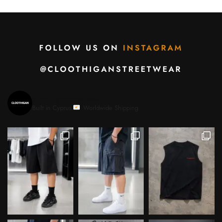
FOLLOW US ON
INSTAGRAM
@CLOOTHIGANSTREETWEAR
cloothiganstreetwear
Built in Cyprus.
Worldwide Shipping