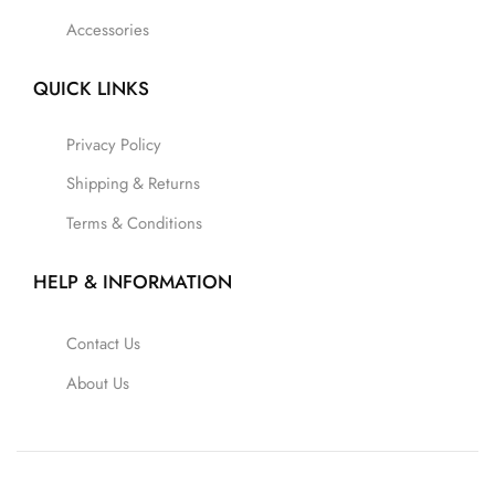
Accessories
QUICK LINKS
Privacy Policy
Shipping & Returns
Terms & Conditions
HELP & INFORMATION
Contact Us
About Us