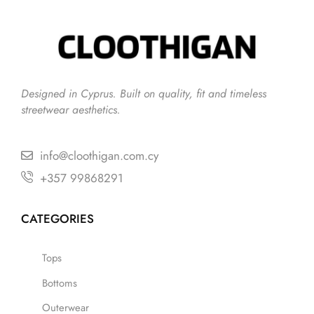
Designed in Cyprus. Built on quality, fit and timeless
streetwear aesthetics.
info@cloothigan.com.cy
+357 99868291
CATEGORIES
Tops
Bottoms
Outerwear