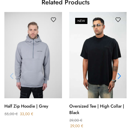
Related Products
NEW
Oversized Tee | High Collar |
Half Zip Hoodie | Grey
Black
55,00
€
33,00
€
39,00
€
29,00
€