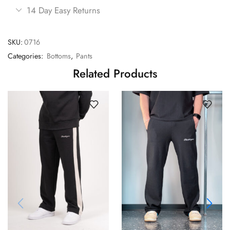
14 Day Easy Returns
SKU:
0716
Categories:
Bottoms
,
Pants
Related Products