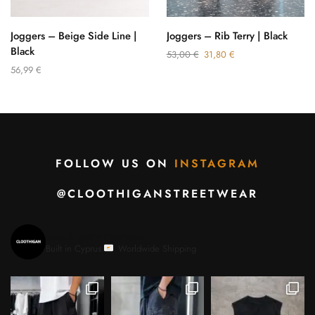
Joggers – Beige Side Line |
Joggers – Rib Terry | Black
Black
53,00
€
31,80
€
56,99
€
FOLLOW US ON
INSTAGRAM
@CLOOTHIGANSTREETWEAR
cloothiganstreetwear
Built in Cyprus.
Worldwide Shipping