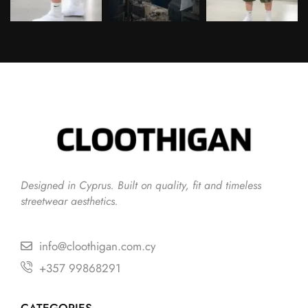
Follow on Instagram
Designed in Cyprus. Built on quality, fit and timeless
streetwear aesthetics.
info@cloothigan.com.cy
+357 99868291