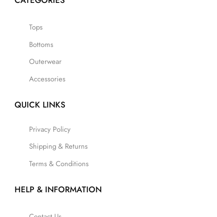
CATEGORIES
Tops
Bottoms
Outerwear
Accessories
QUICK LINKS
Privacy Policy
Shipping & Returns
Terms & Conditions
HELP & INFORMATION
Contact Us