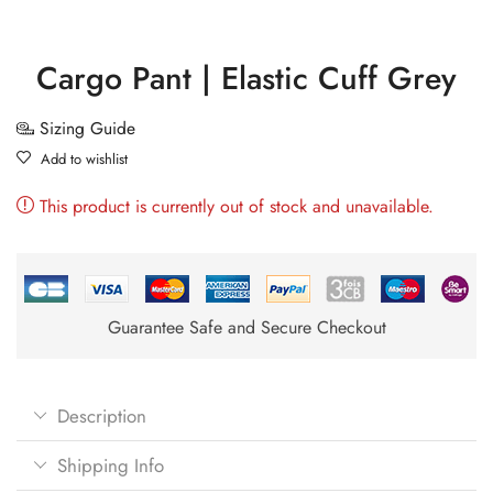
Cargo Pant | Elastic Cuff Grey
Sizing Guide
Add to wishlist
This product is currently out of stock and unavailable.
Guarantee Safe and Secure Checkout
Description
Shipping Info